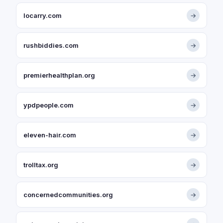
locarry.com
→
rushbiddies.com
→
premierhealthplan.org
→
ypdpeople.com
→
eleven-hair.com
→
trolltax.org
→
concernedcommunities.org
→