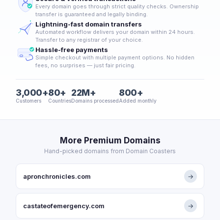
Every domain goes through strict quality checks. Ownership
transfer is guaranteed and legally binding.
Lightning-fast domain transfers
Automated workflow delivers your domain within 24 hours.
Transfer to any registrar of your choice.
Hassle-free payments
Simple checkout with multiple payment options. No hidden
fees, no surprises — just fair pricing.
3,000+
80+
22M+
800+
Customers
Countries
Domains processed
Added monthly
More Premium Domains
Hand-picked domains from Domain Coasters
apronchronicles.com
→
castateofemergency.com
→