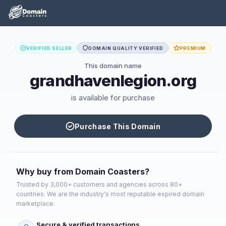
VERIFIED SELLER
DOMAIN QUALITY VERIFIED
PREMIUM
This domain name
grandhavenlegion.org
is available for purchase
Purchase This Domain
Why buy from Domain Coasters?
Trusted by 3,000+ customers and agencies across 80+
countries. We are the industry's most reputable expired domain
marketplace.
Secure & verified transactions